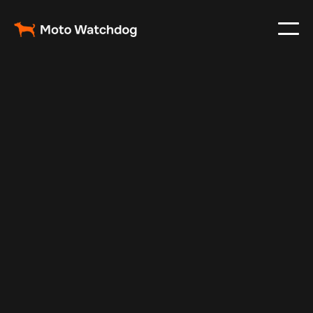
May 7, 2024
Vehicle Tracker