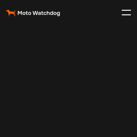
Jan 3, 2025
Vehicle Tracker