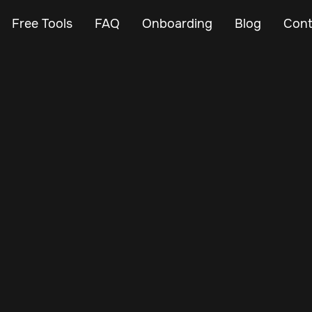
Free Tools
FAQ
Onboarding
Blog
Cont
Feb 23, 2024
Vehicle Tracker