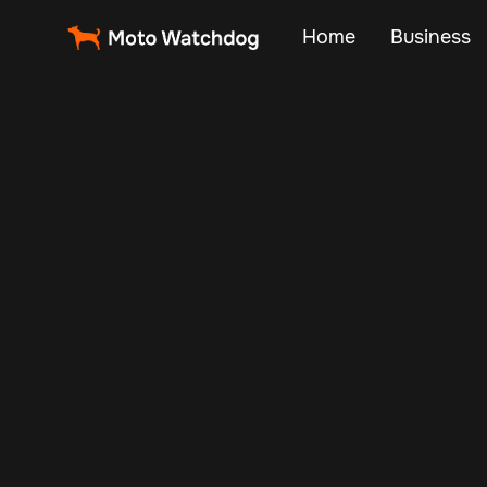
Home
Business