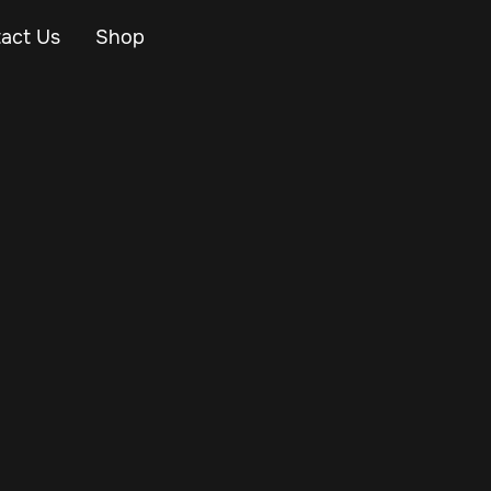
act Us
Shop