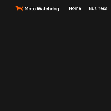
Home
Business