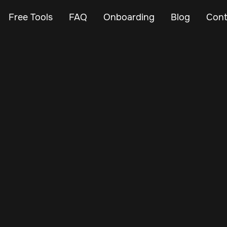
Free Tools
FAQ
Onboarding
Blog
Cont
Nov 14, 2024
Vehicle Tracker