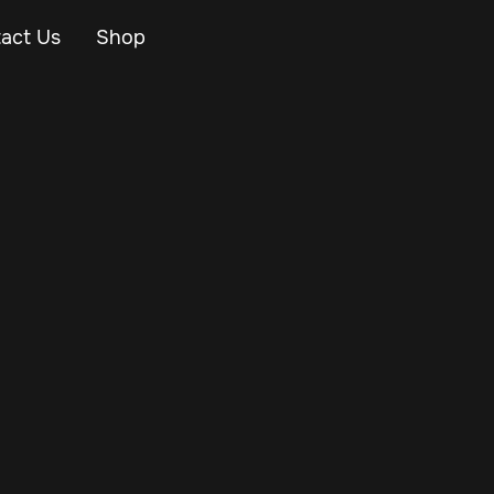
act Us
Shop