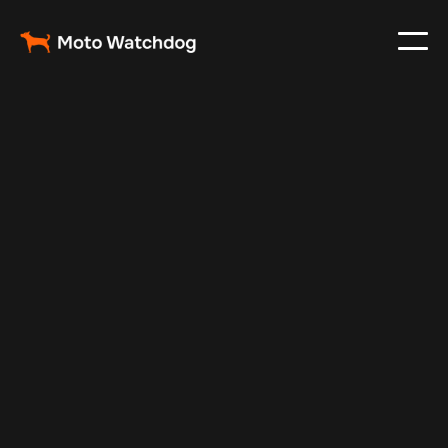
Aug 24, 2025
Vehicle Tracker