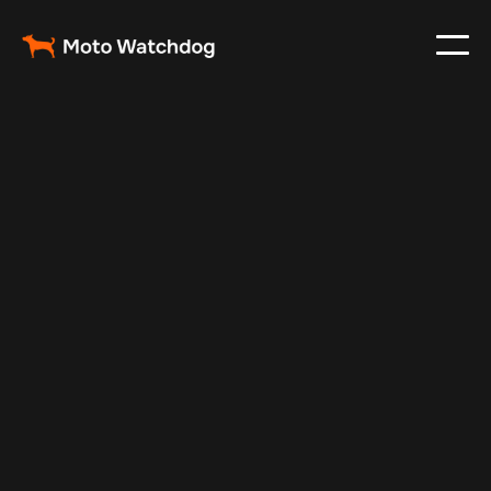
Apr 21, 2025
Vehicle Tracker