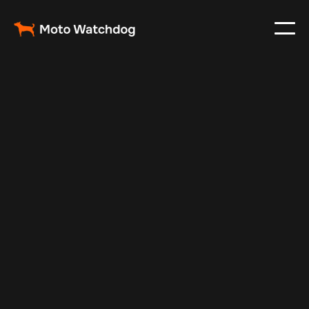
Jan 23, 2025
Vehicle Tracker