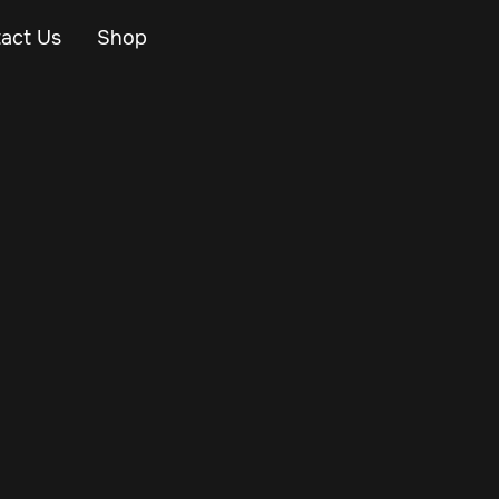
act Us
Shop