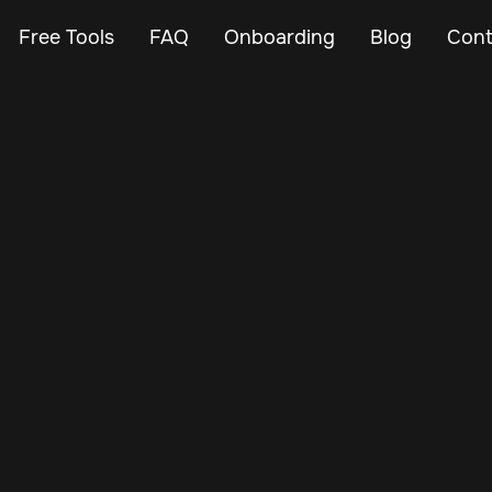
Free Tools
FAQ
Onboarding
Blog
Cont
May 24, 2025
Vehicle Tracker