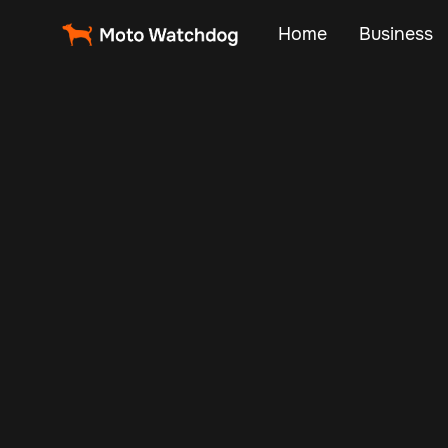
Home
Business