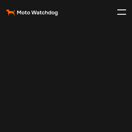
Feb 8, 2025
Vehicle Tracker