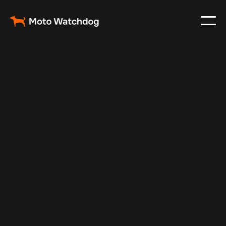
May 5, 2025
Vehicle Tracker