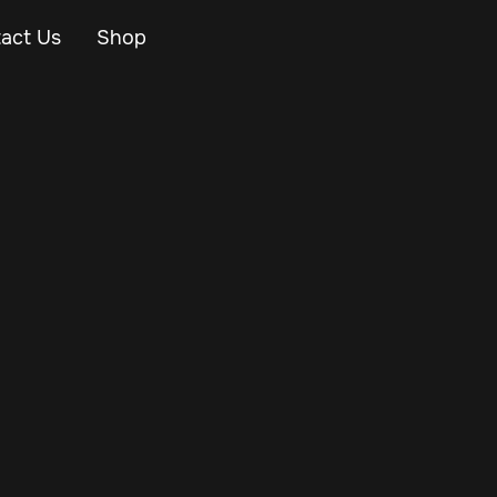
act Us
Shop