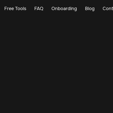
Free Tools
FAQ
Onboarding
Blog
Cont
May 20, 2025
Vehicle Tracker