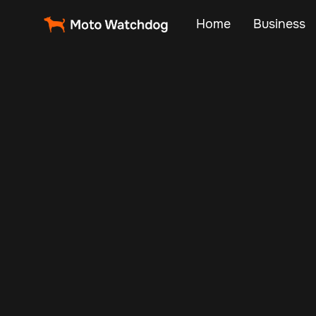
Home
Business