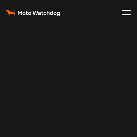
May 21, 2025
Vehicle Tracker