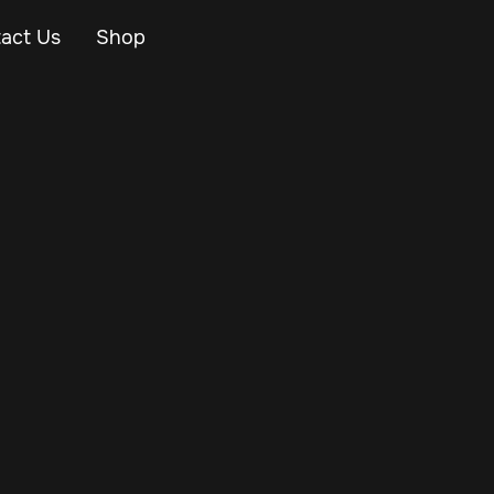
act Us
Shop