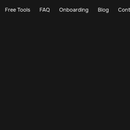
Free Tools
FAQ
Onboarding
Blog
Cont
Aug 5, 2025
Vehicle Tracker