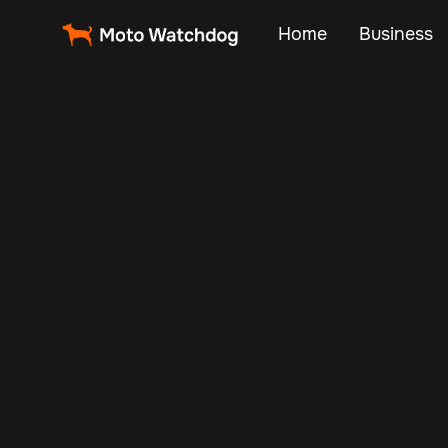
Home
Business