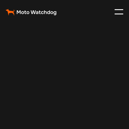
Jun 13, 2025
Vehicle Tracker