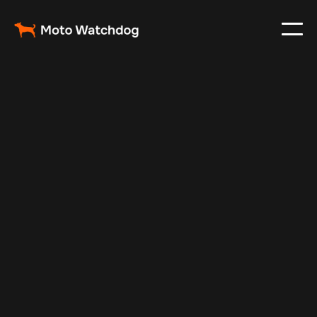
May 7, 2025
Vehicle Tracker