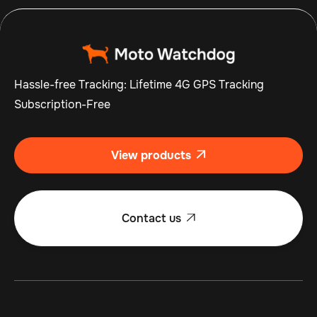
Hassle-free Tracking: Lifetime 4G GPS Tracking
Subscription-Free
View products

Contact us
