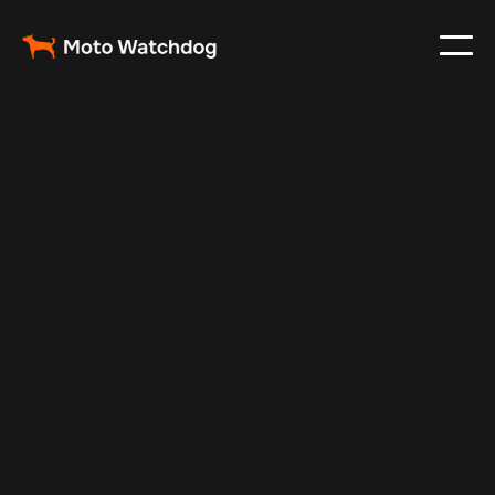
Jul 7, 2025
Vehicle Tracker