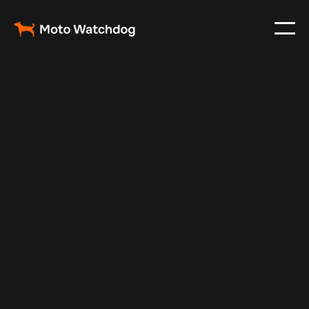
Oct 30, 2024
Vehicle Tracker