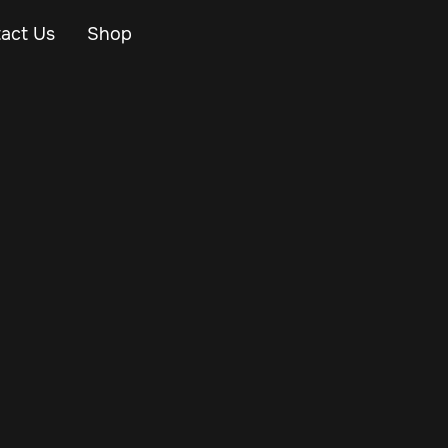
act Us
Shop