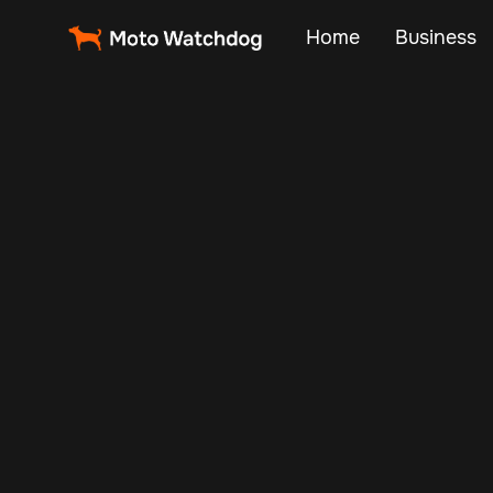
Home
Business