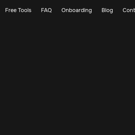
Free Tools
FAQ
Onboarding
Blog
Cont
Oct 3, 2024
Vehicle Tracker