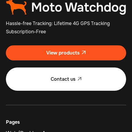
Hassle-free Tracking: Lifetime 4G GPS Tracking
Subscription-Free
View products

Contact us

Pages