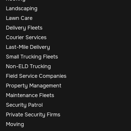
Landscaping
Lawn Care
Delivery Fleets
Courier Services
Last-Mile Delivery
Small Trucking Fleets
Non-ELD Trucking
Field Service Companies
Property Management
Maintenance Fleets
Security Patrol
Private Security Firms
Moving