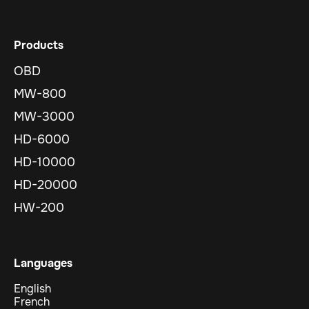
Products
OBD
MW-800
MW-3000
HD-6000
HD-10000
HD-20000
HW-200
Languages
English
French