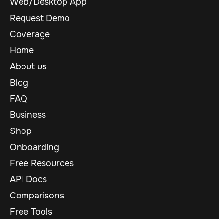
Web/Desktop App
Request Demo
Coverage
Home
About us
Blog
FAQ
Business
Shop
Onboarding
Free Resources
API Docs
Comparisons
Free Tools