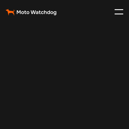
Sep 13, 2025
Vehicle Tracker