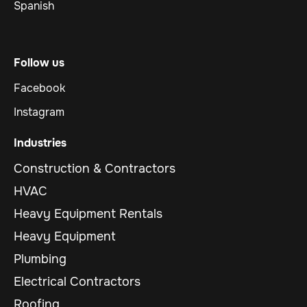
Spanish
Follow us
Facebook
Instagram
Industries
Construction & Contractors
HVAC
Heavy Equipment Rentals
Heavy Equipment
Plumbing
Electrical Contractors
Roofing