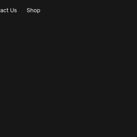
act Us
Shop