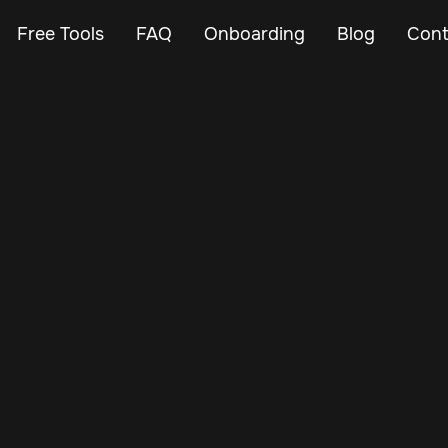
Free Tools
FAQ
Onboarding
Blog
Cont
Mar 29, 2025
Vehicle Tracker