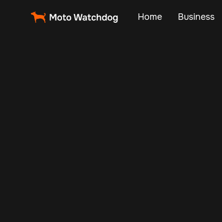
Home
Business