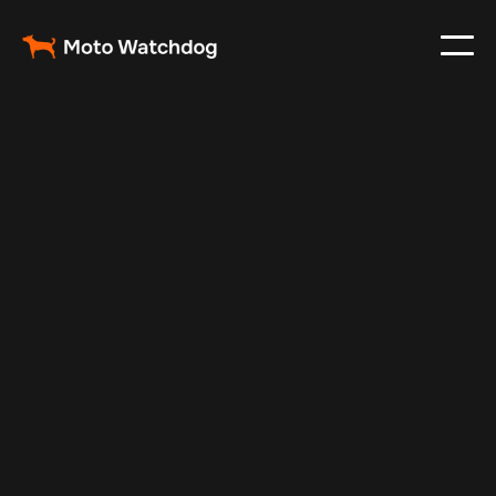
Nov 27, 2024
Vehicle Tracker