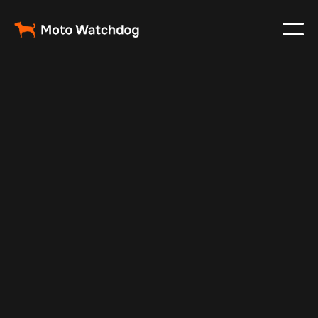
Jul 6, 2024
Vehicle Tracker