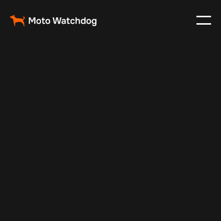
Jul 6, 2024
Vehicle Tracker