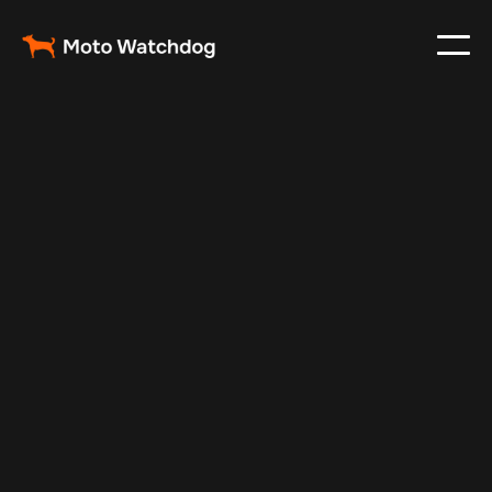
Mar 1, 2024
Vehicle Tracker