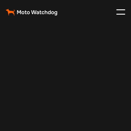
Mar 5, 2024
Vehicle Tracker