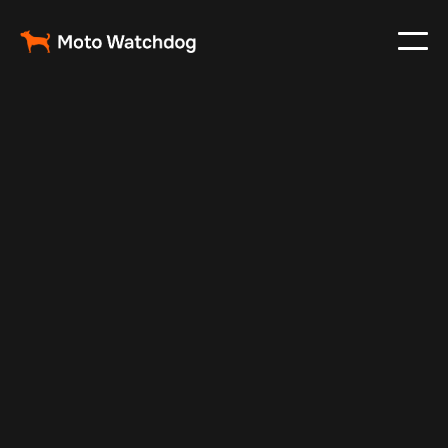
May 3, 2024
Vehicle Tracker