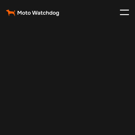
Feb 26, 2024
Vehicle Tracker