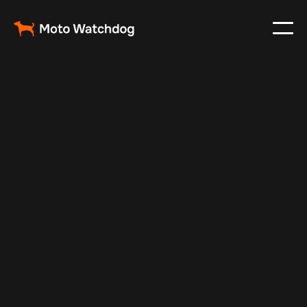
May 7, 2024
Vehicle Tracker