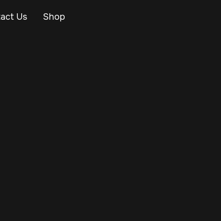
act Us
Shop