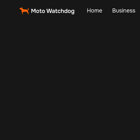
Home
Business