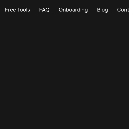
Free Tools
FAQ
Onboarding
Blog
Cont
Mar 3, 2024
Vehicle Tracker