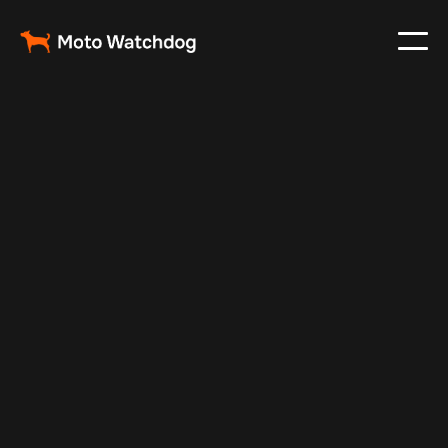
May 13, 2024
Vehicle Tracker