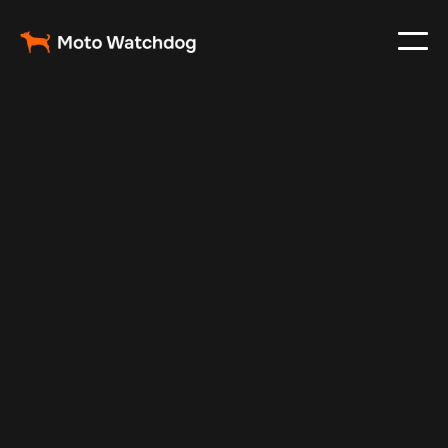
Feb 23, 2024
Vehicle Tracker