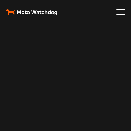
Nov 21, 2024
Vehicle Tracker