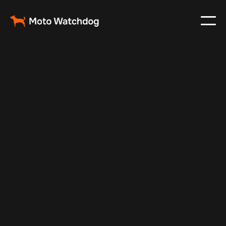
Feb 20, 2025
Vehicle Tracker