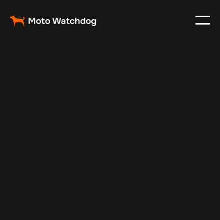
Dec 30, 2024
Vehicle Tracker