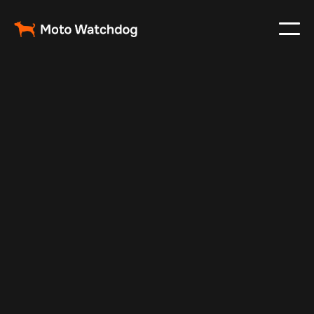
Nov 24, 2024
Vehicle Tracker