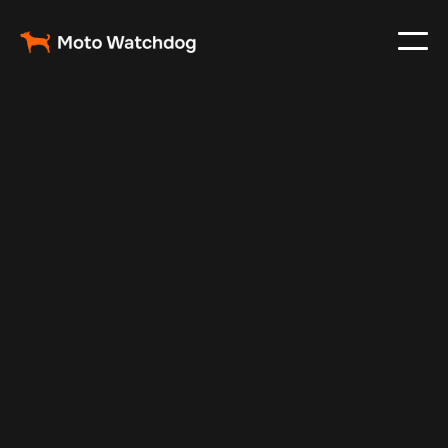
Oct 29, 2024
Vehicle Tracker