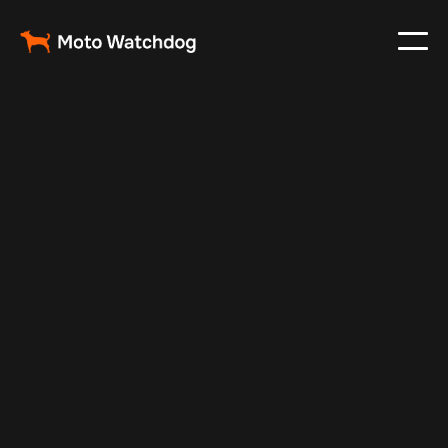
Jul 10, 2025
Vehicle Tracker