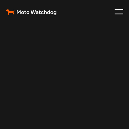
May 7, 2025
Vehicle Tracker