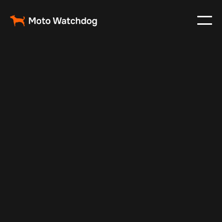
Oct 9, 2025
Vehicle Tracker