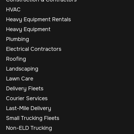
HVAC
Heavy Equipment Rentals
Heavy Equipment
Plumbing
Electrical Contractors
Roofing
Landscaping
Lawn Care
Delivery Fleets
Courier Services
Last-Mile Delivery
Small Trucking Fleets
Non-ELD Trucking