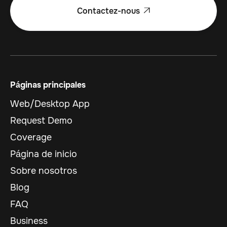
Contactez-nous

Páginas principales
Web/Desktop App
Request Demo
Coverage
Página de inicio
Sobre nosotros
Blog
FAQ
Business