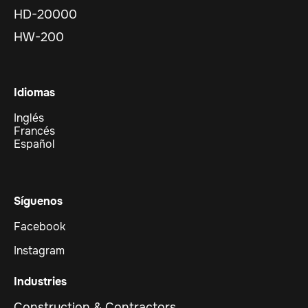
HD-20000
HW-200
Idiomas
Inglés
Francés
Español
Síguenos
Facebook
Instagram
Industries
Construction & Contractors