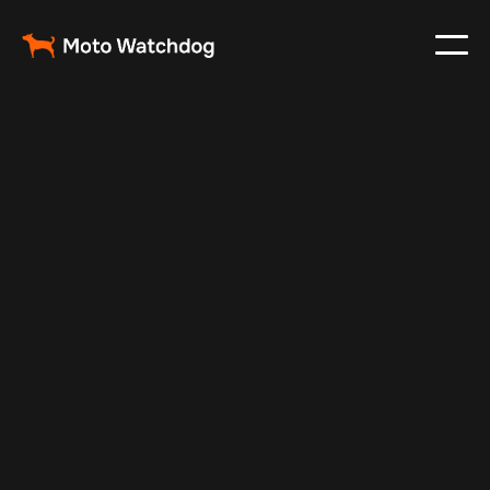
Nov 16, 2025
Vehicle Tracker