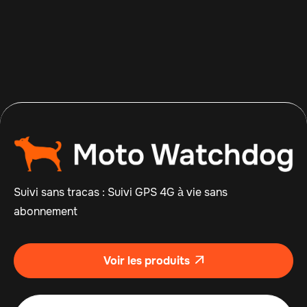
Apr 14, 2026
Read more

Suivi sans tracas : Suivi GPS 4G à vie sans
abonnement
Voir les produits
