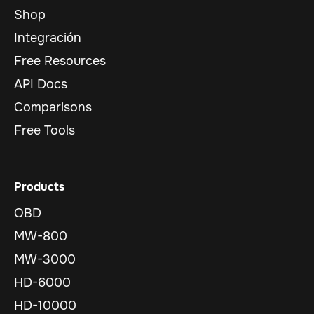
Shop
Integración
Free Resources
API Docs
Comparisons
Free Tools
Products
OBD
MW-800
MW-3000
HD-6000
HD-10000