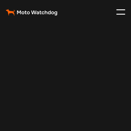
Oct 25, 2024
Vehicle Tracker