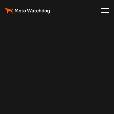
Jul 14, 2025
Vehicle Tracker