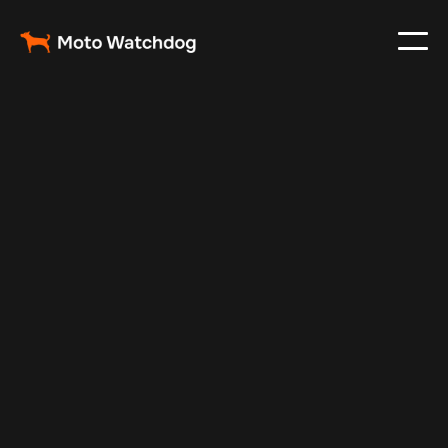
May 5, 2025
Vehicle Tracker