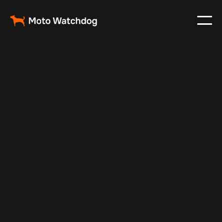
Apr 14, 2026
Fleet Management