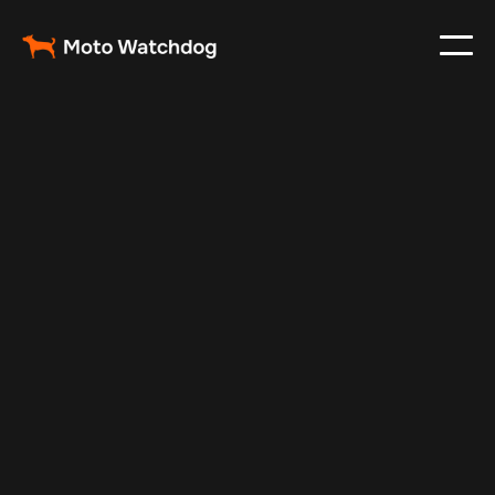
Nov 8, 2025
Vehicle Tracker