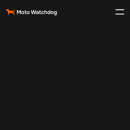
Nov 21, 2024
Vehicle Tracker