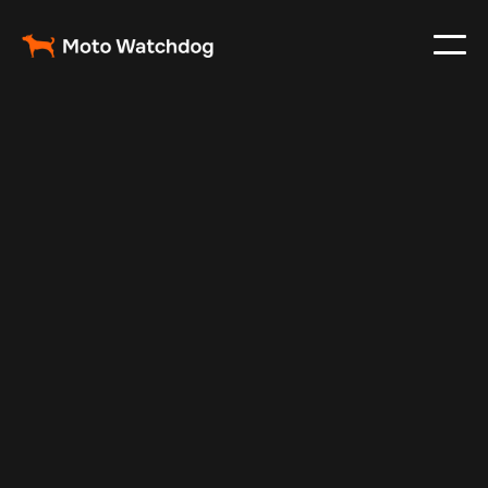
Mar 4, 2024
Vehicle Tracker