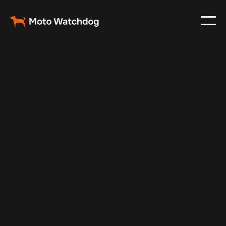
Apr 13, 2025
Vehicle Tracker