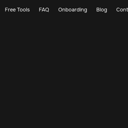
Free Tools
FAQ
Onboarding
Blog
Cont
Nov 14, 2024
Vehicle Tracker