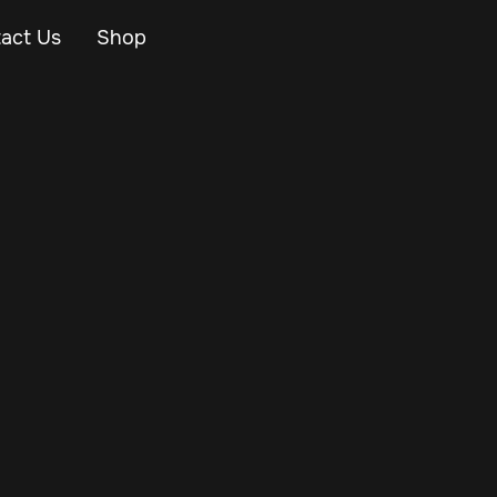
act Us
Shop