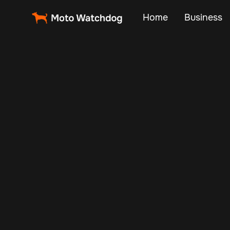
Home
Business