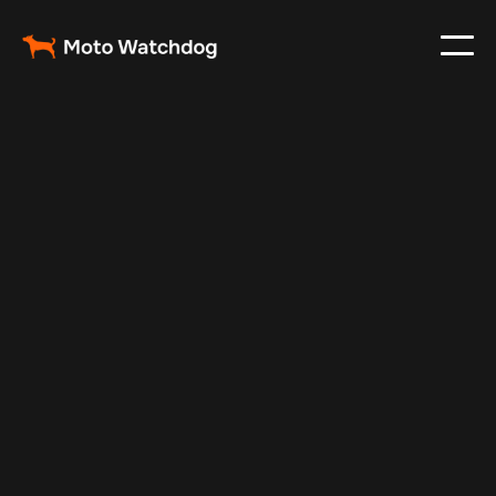
May 16, 2025
Vehicle Tracker